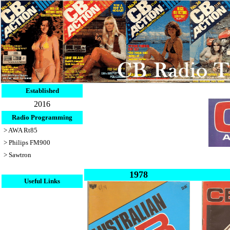
Established
2016
Radio Programming
> AWA Rt85
> Philips FM900
> Sawtron
1978
Useful Links