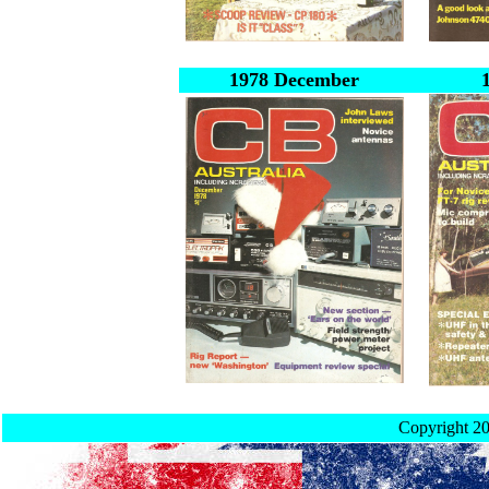
1978 December
Copyright 2