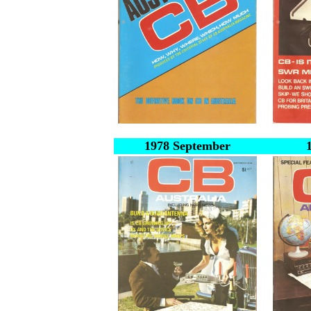
1978 September