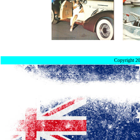
Copyright 2