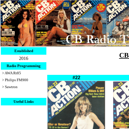
Established
CB 
2016
Radio Programming
> AWA Rt85
#22
> Philips FM900
> Sawtron
Useful Links