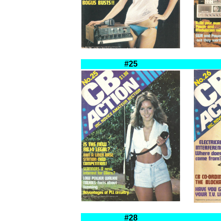
#25
#28