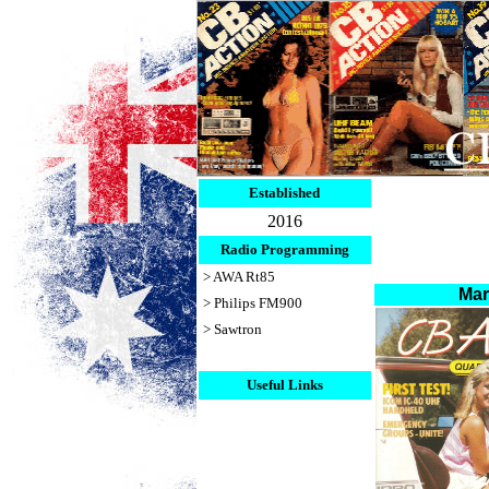
Established
2016
Radio Programming
> AWA Rt85
Ma
> Philips FM900
> Sawtron
Useful Links