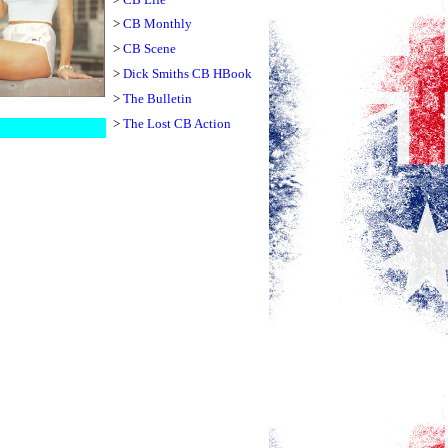
>
CB Monthly
>
CB Scene
>
Dick Smiths CB HBook
>
The Bulletin
>
The Lost CB Action