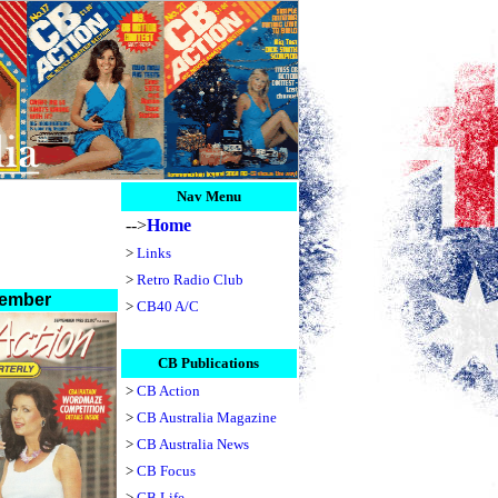
Nav Menu
-->
Home
>
Links
>
Retro Radio Club
ember
>
CB40 A/C
CB Publications
>
CB Action
>
CB Australia Magazine
>
CB Australia News
>
CB Focus
>
CB Life