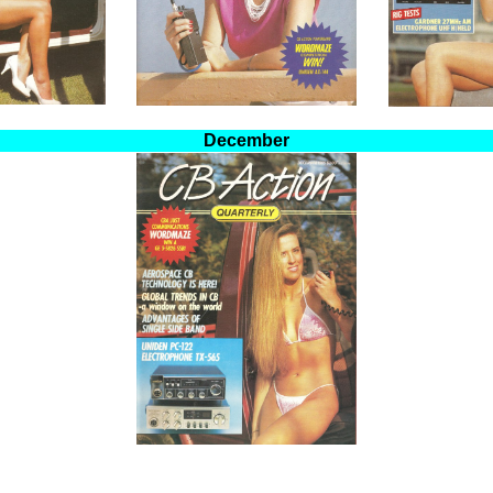
December