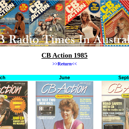
CB Action 1985
>>
Return
<<
rch
June
Sept